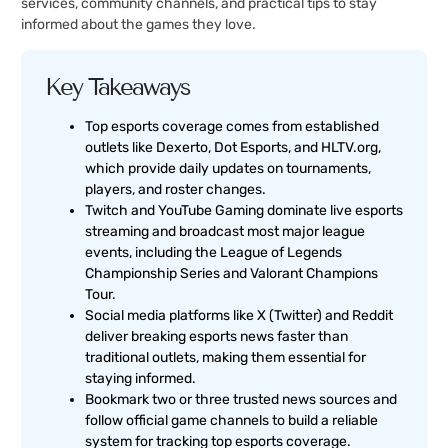
services, community channels, and practical tips to stay
informed about the games they love.
Key Takeaways
Top esports coverage comes from established
outlets like Dexerto, Dot Esports, and HLTV.org,
which provide daily updates on tournaments,
players, and roster changes.
Twitch and YouTube Gaming dominate live esports
streaming and broadcast most major league
events, including the League of Legends
Championship Series and Valorant Champions
Tour.
Social media platforms like X (Twitter) and Reddit
deliver breaking esports news faster than
traditional outlets, making them essential for
staying informed.
Bookmark two or three trusted news sources and
follow official game channels to build a reliable
system for tracking top esports coverage.