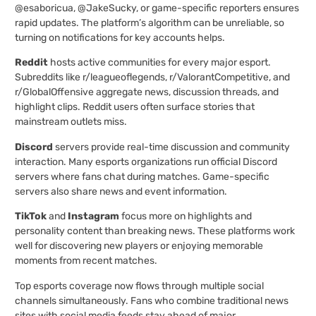
@esaboricua, @JakeSucky, or game-specific reporters ensures
rapid updates. The platform’s algorithm can be unreliable, so
turning on notifications for key accounts helps.
Reddit
hosts active communities for every major esport.
Subreddits like r/leagueoflegends, r/ValorantCompetitive, and
r/GlobalOffensive aggregate news, discussion threads, and
highlight clips. Reddit users often surface stories that
mainstream outlets miss.
Discord
servers provide real-time discussion and community
interaction. Many esports organizations run official Discord
servers where fans chat during matches. Game-specific
servers also share news and event information.
TikTok
and
Instagram
focus more on highlights and
personality content than breaking news. These platforms work
well for discovering new players or enjoying memorable
moments from recent matches.
Top esports coverage now flows through multiple social
channels simultaneously. Fans who combine traditional news
sites with social media feeds stay ahead of major