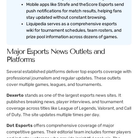
Mobile apps like Strafe and theScore Esports send
push notifications for match results, helping fans
stay updated without constant browsing.
Liquipedia serves as a comprehensive esports
wiki for tournament schedules, team rosters, and
prize pool information across dozens of games.
Major Esports News Outlets and
Platforms
Several established platforms deliver top esports coverage with
professional journalism and regular updates. These outlets
cover multiple games, leagues, and tournaments.
Dexerto
stands as one of the largest esports news sites. It
publishes breaking news, player interviews, and tournament
coverage across titles like League of Legends, Valorant, and Call
of Duty. The site updates multiple times per day.
Dot Esports
offers comprehensive coverage of major
competitive games. Their editorial team includes former players