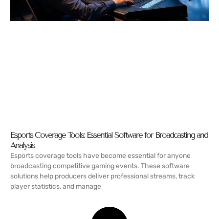
Esports Coverage Tools: Essential Software for Broadcasting and
Analysis
Esports coverage tools have become essential for anyone
broadcasting competitive gaming events. These software
solutions help producers deliver professional streams, track
player statistics, and manage
READ MORE →