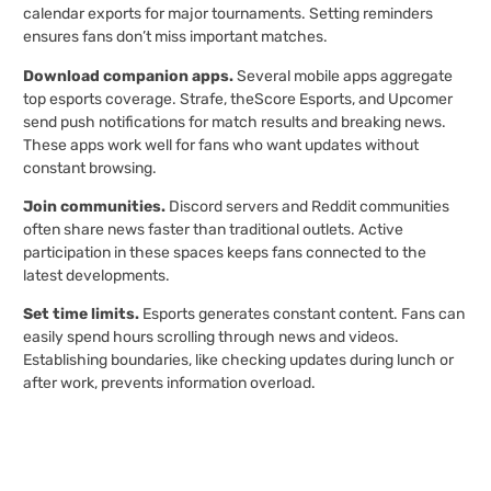
calendar exports for major tournaments. Setting reminders
ensures fans don’t miss important matches.
Download companion apps.
Several mobile apps aggregate
top esports coverage. Strafe, theScore Esports, and Upcomer
send push notifications for match results and breaking news.
These apps work well for fans who want updates without
constant browsing.
Join communities.
Discord servers and Reddit communities
often share news faster than traditional outlets. Active
participation in these spaces keeps fans connected to the
latest developments.
Set time limits.
Esports generates constant content. Fans can
easily spend hours scrolling through news and videos.
Establishing boundaries, like checking updates during lunch or
after work, prevents information overload.