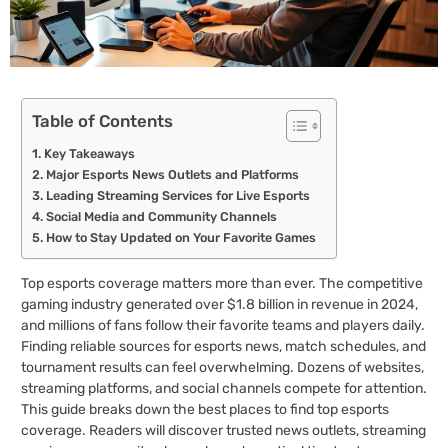
Table of Contents
Key Takeaways
Major Esports News Outlets and Platforms
Leading Streaming Services for Live Esports
Social Media and Community Channels
How to Stay Updated on Your Favorite Games
Top esports coverage matters more than ever. The competitive
gaming industry generated over $1.8 billion in revenue in 2024,
and millions of fans follow their favorite teams and players daily.
Finding reliable sources for esports news, match schedules, and
tournament results can feel overwhelming. Dozens of websites,
streaming platforms, and social channels compete for attention.
This guide breaks down the best places to find top esports
coverage. Readers will discover trusted news outlets, streaming