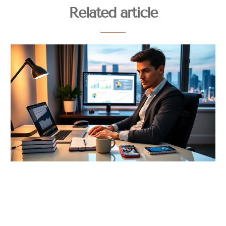
Related article