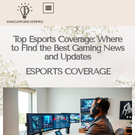
SIDE HUSTLE IDEAS
RETIREMENT PLANNING
ESPORTS COVERAGE
Top Esports Coverage: Where
to Find the Best Gaming News
and Updates
ESPORTS COVERAGE