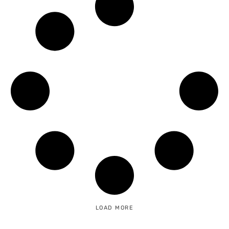
LOAD MORE