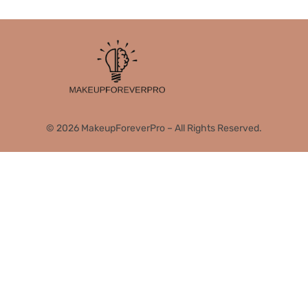
© 2026 MakeupForeverPro – All Rights Reserved.