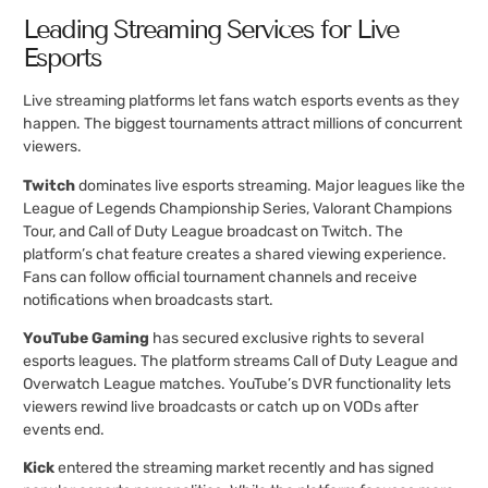
Leading Streaming Services for Live
Esports
Live streaming platforms let fans watch esports events as they
happen. The biggest tournaments attract millions of concurrent
viewers.
Twitch
dominates live esports streaming. Major leagues like the
League of Legends Championship Series, Valorant Champions
Tour, and Call of Duty League broadcast on Twitch. The
platform’s chat feature creates a shared viewing experience.
Fans can follow official tournament channels and receive
notifications when broadcasts start.
YouTube Gaming
has secured exclusive rights to several
esports leagues. The platform streams Call of Duty League and
Overwatch League matches. YouTube’s DVR functionality lets
viewers rewind live broadcasts or catch up on VODs after
events end.
Kick
entered the streaming market recently and has signed