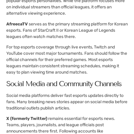
popular esports personalities. While the platform focuses more
on individual streamers than official leagues, it offers an
alternative viewing experience.
AfreecaTV
serves as the primary streaming platform for Korean
esports. Fans of StarCraft II or Korean League of Legends
leagues often watch matches there.
For top esports coverage through live events, Twitch and
YouTube cover most major tournaments. Fans should follow the
official channels for their preferred games. Most esports
leagues maintain consistent streaming schedules, making it
easy to plan viewing time around matches.
Social Media and Community Channels
Social media platforms deliver fast esports updates directly to
fans. Many breaking news stories appear on social media before
traditional outlets publish articles.
X (formerly Twitter)
remains essential for esports news.
Teams, players, journalists, and league officials post
announcements there first. Following accounts like