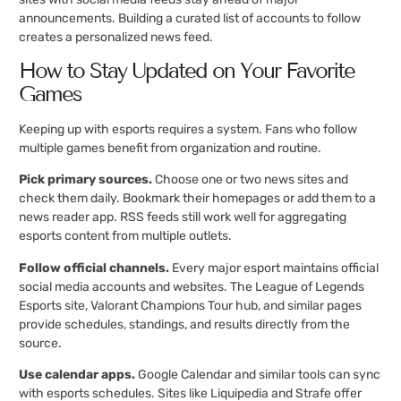
announcements. Building a curated list of accounts to follow
creates a personalized news feed.
How to Stay Updated on Your Favorite
Games
Keeping up with esports requires a system. Fans who follow
multiple games benefit from organization and routine.
Pick primary sources.
Choose one or two news sites and
check them daily. Bookmark their homepages or add them to a
news reader app. RSS feeds still work well for aggregating
esports content from multiple outlets.
Follow official channels.
Every major esport maintains official
social media accounts and websites. The League of Legends
Esports site, Valorant Champions Tour hub, and similar pages
provide schedules, standings, and results directly from the
source.
Use calendar apps.
Google Calendar and similar tools can sync
with esports schedules. Sites like Liquipedia and Strafe offer