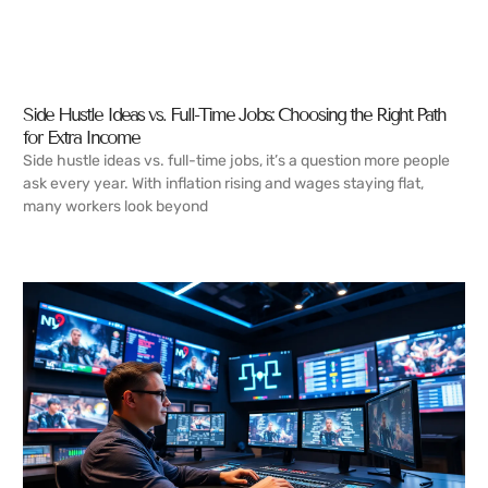
Side Hustle Ideas vs. Full-Time Jobs: Choosing the Right Path
for Extra Income
Side hustle ideas vs. full-time jobs, it’s a question more people
ask every year. With inflation rising and wages staying flat,
many workers look beyond
READ MORE →