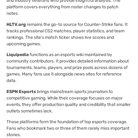
and industry veterans who provide insightful analysis. The
platform covers everything from roster changes to patch
notes.
HLTV.org
remains the go-to source for Counter-Strike fans. It
tracks professional CS2 matches, player statistics, and team
rankings. The site’s match ticker shows live scores and
upcoming games.
Liquipedia
functions as an esports wiki maintained by
community contributors. It provides detailed information about
tournaments, teams, players, and prize pools across dozens of
games. Many fans use it alongside news sites for reference
data.
ESPN Esports
brings mainstream sports journalism to
competitive gaming. While their coverage focuses on major
events, they offer production quality and credibility that smaller
outlets sometimes lack.
These platforms form the foundation of top esports coverage.
Fans who bookmark two or three of them rarely miss important
stories.