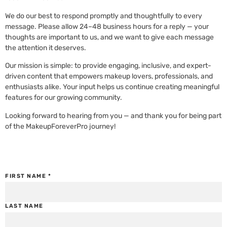
We do our best to respond promptly and thoughtfully to every
message. Please allow 24–48 business hours for a reply — your
thoughts are important to us, and we want to give each message
the attention it deserves.
Our mission is simple: to provide engaging, inclusive, and expert-
driven content that empowers makeup lovers, professionals, and
enthusiasts alike. Your input helps us continue creating meaningful
features for our growing community.
Looking forward to hearing from you — and thank you for being part
of the MakeupForeverPro journey!
FIRST NAME
*
LAST NAME