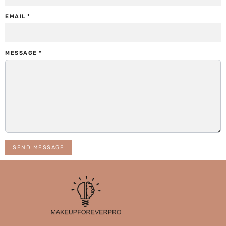
EMAIL
*
MESSAGE
*
SEND MESSAGE