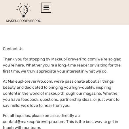
Contact Us
SIDE HUSTLE IDEAS
RETIREMENT PLANNING
ESPORTS COVERAGE
Contact Us
Thank you for stopping by MakeupForeverPro.com! We’re so glad
you’re here. Whether you’re a long-time reader or visiting for the
first time, we truly appreciate your interest in what we do.
At MakeupForeverPro.com, we’re passionate about all things
beauty and dedicated to bringing you high-quality, inspiring
content in the world of makeup through our magazine. Whether
you have feedback, questions, partnership ideas, or just want to
say hello, we’d love to hear from you.
For all inquiries, please email us directly at:
contact@makeupforeverpro.com
. This is the best way to get in
touch with our team.