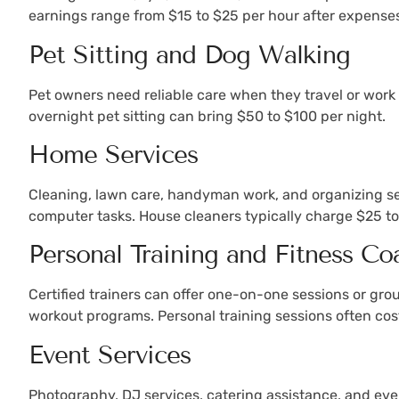
earnings range from $15 to $25 per hour after expense
Pet Sitting and Dog Walking
Pet owners need reliable care when they travel or work 
overnight pet sitting can bring $50 to $100 per night.
Home Services
Cleaning, lawn care, handyman work, and organizing ser
computer tasks. House cleaners typically charge $25 
Personal Training and Fitness Co
Certified trainers can offer one-on-one sessions or gro
workout programs. Personal training sessions often cost
Event Services
Photography, DJ services, catering assistance, and eve