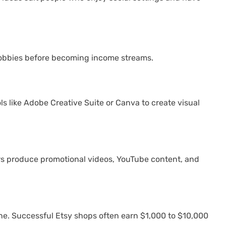
s hobbies before becoming income streams.
s like Adobe Creative Suite or Canva to create visual
ers produce promotional videos, YouTube content, and
line. Successful Etsy shops often earn $1,000 to $10,000