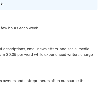
le.
 a few hours each week.
t descriptions, email newsletters, and social media
t earn $0.05 per word while experienced writers charge
ess owners and entrepreneurs often outsource these