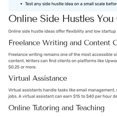
Test any side hustle idea on a small scale befor
Online Side Hustles You 
Online side hustle ideas offer flexibility and low start
Freelance Writing and Content C
Freelance writing remains one of the most accessible si
content. Writers can find clients on platforms like Upw
$0.25 or more.
Virtual Assistance
Virtual assistants handle tasks like email management,
jobs. A virtual assistant can earn $15 to $40 per hour 
Online Tutoring and Teaching