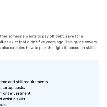
ther someone wants to pay off debt, save for a
ies exist that didn’t five years ago. This guide covers
also explains how to pick the right fit based on skills,
time and skill requirements.
 startup costs.
pfront investment.
artistic skills.
oals.