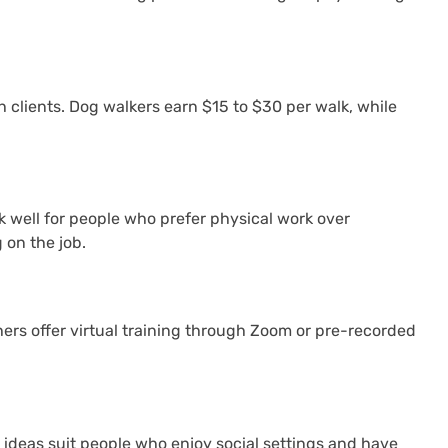
 clients. Dog walkers earn $15 to $30 per walk, while
 well for people who prefer physical work over
on the job.
hers offer virtual training through Zoom or pre-recorded
ideas suit people who enjoy social settings and have