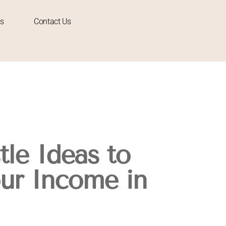
s
Contact Us
tle Ideas to
ur Income in