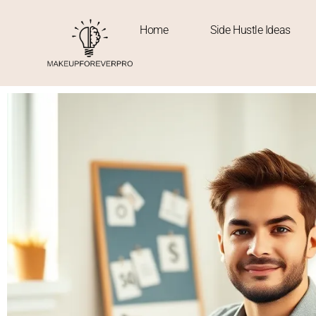
Home
Side Hustle Ideas