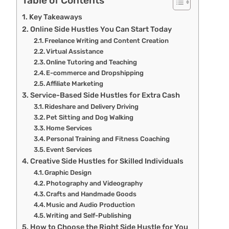
Table of Contents
Key Takeaways
Online Side Hustles You Can Start Today
Freelance Writing and Content Creation
Virtual Assistance
Online Tutoring and Teaching
E-commerce and Dropshipping
Affiliate Marketing
Service-Based Side Hustles for Extra Cash
Rideshare and Delivery Driving
Pet Sitting and Dog Walking
Home Services
Personal Training and Fitness Coaching
Event Services
Creative Side Hustles for Skilled Individuals
Graphic Design
Photography and Videography
Crafts and Handmade Goods
Music and Audio Production
Writing and Self-Publishing
How to Choose the Right Side Hustle for You