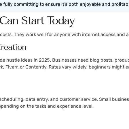
e fully committing to ensure it’s both enjoyable and profitab
Can Start Today
up costs. They work well for anyone with internet access and
reation
de hustle ideas in 2025. Businesses need blog posts, produc
ork, Fiverr, or Contently. Rates vary widely, beginners migh
 scheduling, data entry, and customer service. Small busin
depending on the tasks and experience level.