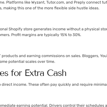
ine. Platforms like Wyzant, Tutor.com, and Preply connect tu
 making this one of the more flexible side hustle ideas.
onal Shopify store generates income without a physical stor
tomers. Profit margins are typically 15% to 30%.
’ products and earning commissions on sales. Bloggers, YouT
come potential scales over time.
es for Extra Cash
to direct income. These often pay quickly and require minima
 immediate earning potential. Drivers control their schedule