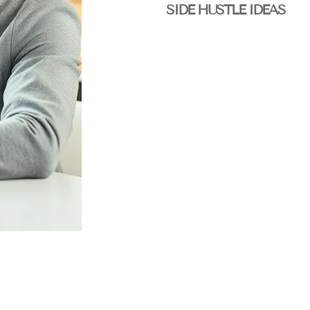
SIDE HUSTLE IDEAS