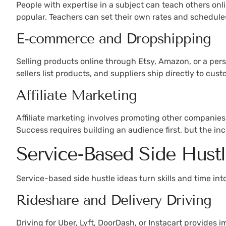
People with expertise in a subject can teach others onl
popular. Teachers can set their own rates and schedules,
E-commerce and Dropshipping
Selling products online through Etsy, Amazon, or a pers
sellers list products, and suppliers ship directly to cus
Affiliate Marketing
Affiliate marketing involves promoting other companies
Success requires building an audience first, but the in
Service-Based Side Hustl
Service-based side hustle ideas turn skills and time in
Rideshare and Delivery Driving
Driving for Uber, Lyft, DoorDash, or Instacart provides