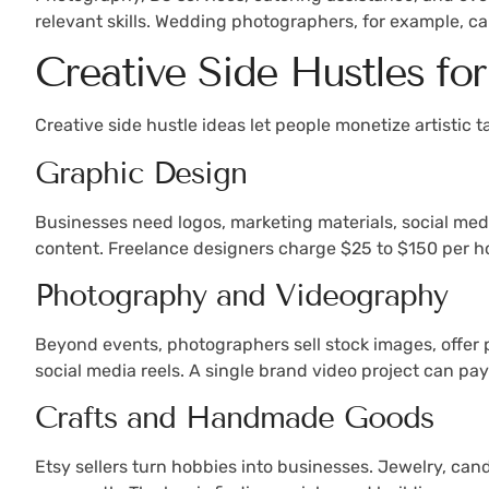
relevant skills. Wedding photographers, for example, c
Creative Side Hustles for
Creative side hustle ideas let people monetize artistic
Graphic Design
Businesses need logos, marketing materials, social medi
content. Freelance designers charge $25 to $150 per h
Photography and Videography
Beyond events, photographers sell stock images, offer 
social media reels. A single brand video project can pa
Crafts and Handmade Goods
Etsy sellers turn hobbies into businesses. Jewelry, cand