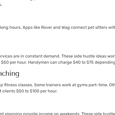
s.
long hours. Apps like Rover and Wag connect pet sitters with
vices are in constant demand. These side hustle ideas work
to $50 per hour. Handymen can charge $40 to $75 depending 
aching
up fitness classes. Some trainers work at gyms part-time. Ot
 clients $50 to $100 per hour.
nt planning provide income on weekends. These side hustle 