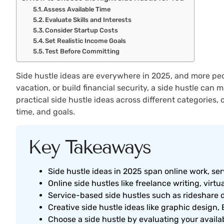
Assess Available Time
Evaluate Skills and Interests
Consider Startup Costs
Set Realistic Income Goals
Test Before Committing
Side hustle ideas are everywhere in 2025, and more peo
vacation, or build financial security, a side hustle can
practical side hustle ideas across different categories, 
time, and goals.
Key Takeaways
Side hustle ideas in 2025 span online work, se
Online side hustles like freelance writing, virtua
Service-based side hustles such as rideshare d
Creative side hustle ideas like graphic design, 
Choose a side hustle by evaluating your availabl