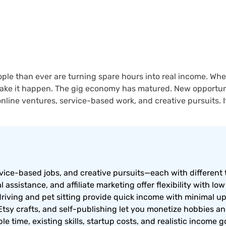
ple than ever are turning spare hours into real income. Whe
 make it happen. The gig economy has matured. New opportunit
online ventures, service-based work, and creative pursuits. It 
rvice-based jobs, and creative pursuits—each with different 
l assistance, and affiliate marketing offer flexibility with low
riving and pet sitting provide quick income with minimal u
Etsy crafts, and self-publishing let you monetize hobbies and 
e time, existing skills, startup costs, and realistic income g