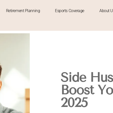
Retirement Planning
Esports Coverage
About U
Side Hus
Boost Yo
2025