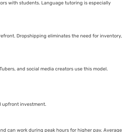
tors with students. Language tutoring is especially
efront. Dropshipping eliminates the need for inventory,
ubers, and social media creators use this model.
l upfront investment.
s and can work during peak hours for higher pay. Average