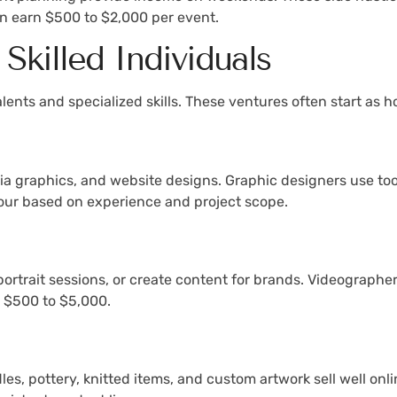
an earn $500 to $2,000 per event.
 Skilled Individuals
 talents and specialized skills. These ventures often start a
a graphics, and website designs. Graphic designers use tool
our based on experience and project scope.
portrait sessions, or create content for brands. Videograph
y $500 to $5,000.
les, pottery, knitted items, and custom artwork sell well on