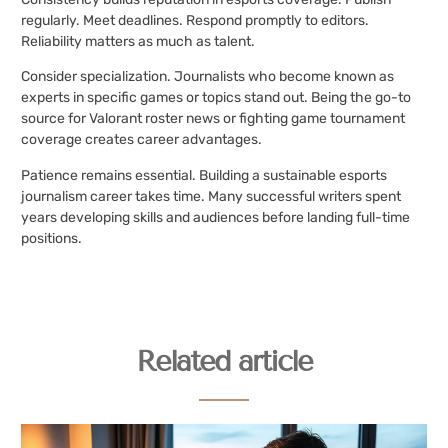
regularly. Meet deadlines. Respond promptly to editors.
Reliability matters as much as talent.
Consider specialization. Journalists who become known as
experts in specific games or topics stand out. Being the go-to
source for Valorant roster news or fighting game tournament
coverage creates career advantages.
Patience remains essential. Building a sustainable esports
journalism career takes time. Many successful writers spent
years developing skills and audiences before landing full-time
positions.
Related article