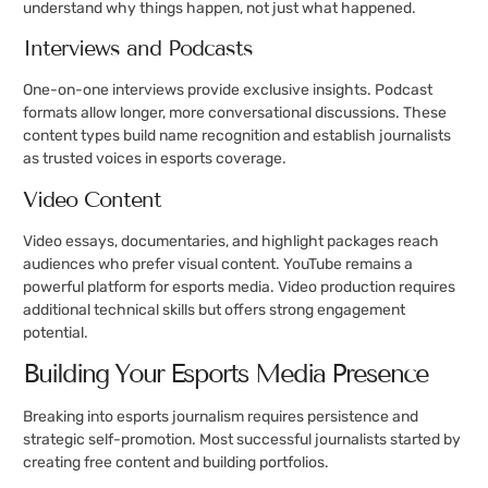
understand why things happen, not just what happened.
Interviews and Podcasts
One-on-one interviews provide exclusive insights. Podcast
formats allow longer, more conversational discussions. These
content types build name recognition and establish journalists
as trusted voices in esports coverage.
Video Content
Video essays, documentaries, and highlight packages reach
audiences who prefer visual content. YouTube remains a
powerful platform for esports media. Video production requires
additional technical skills but offers strong engagement
potential.
Building Your Esports Media Presence
Breaking into esports journalism requires persistence and
strategic self-promotion. Most successful journalists started by
creating free content and building portfolios.