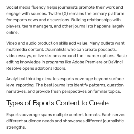
Social media fluency helps journalists promote their work and
engage with sources. Twitter (X) remains the primary platform
for esports news and discussions. Building relationships with
players, team managers, and other journalists happens largely
online.
Video and audio production skills add value. Many outlets want
multimedia content. Journalists who can create podcasts,
video essays, or live streams expand their career options. Basic
editing knowledge in programs like Adobe Premiere or DaVinci
Resolve opens additional doors.
Analytical thinking elevates esports coverage beyond surface-
level reporting. The best journalists identify patterns, question
narratives, and provide fresh perspectives on familiar topics.
Types of Esports Content to Create
Esports coverage spans multiple content formats. Each serves
different audience needs and showcases different journalistic
strengths.