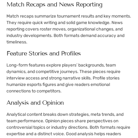
Match Recaps and News Reporting
Match recaps summarize tournament results and key moments.
They require quick writing and solid game knowledge. News
reporting covers roster moves, organizational changes, and
industry developments. Both formats demand accuracy and
timeliness.
Feature Stories and Profiles
Long-form features explore players’ backgrounds, team
dynamics, and competitive journeys. These pieces require
interview access and strong narrative skills. Profile stories
humanize esports figures and give readers emotional
connections to competitors.
Analysis and Opinion
Analytical content breaks down strategies, meta trends, and
team performance. Opinion pieces share perspectives on
controversial topics or industry directions. Both formats require
expertise and a distinct voice. Good analysis helps readers