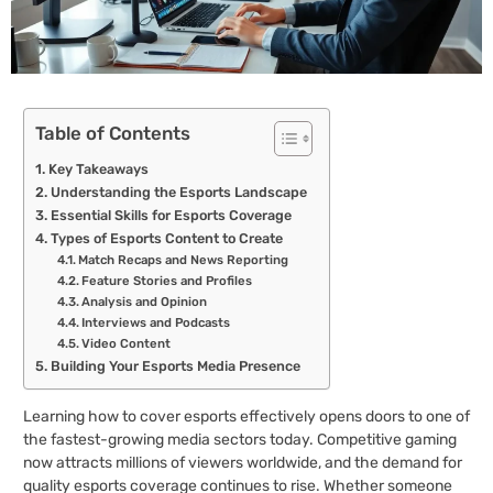
Table of Contents
Key Takeaways
Understanding the Esports Landscape
Essential Skills for Esports Coverage
Types of Esports Content to Create
Match Recaps and News Reporting
Feature Stories and Profiles
Analysis and Opinion
Interviews and Podcasts
Video Content
Building Your Esports Media Presence
Learning how to cover esports effectively opens doors to one of
the fastest-growing media sectors today. Competitive gaming
now attracts millions of viewers worldwide, and the demand for
quality esports coverage continues to rise. Whether someone