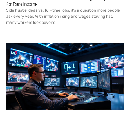
for Extra Income
Side hustle ideas vs. full-time jobs, it’s a question more people
ask every year. With inflation rising and wages staying flat,
many workers look beyond
READ MORE →