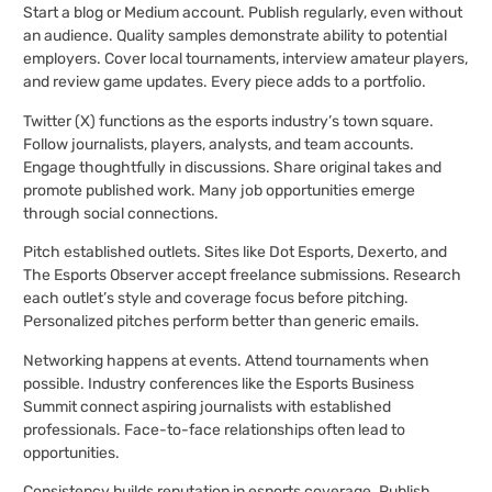
Start a blog or Medium account. Publish regularly, even without
an audience. Quality samples demonstrate ability to potential
employers. Cover local tournaments, interview amateur players,
and review game updates. Every piece adds to a portfolio.
Twitter (X) functions as the esports industry’s town square.
Follow journalists, players, analysts, and team accounts.
Engage thoughtfully in discussions. Share original takes and
promote published work. Many job opportunities emerge
through social connections.
Pitch established outlets. Sites like Dot Esports, Dexerto, and
The Esports Observer accept freelance submissions. Research
each outlet’s style and coverage focus before pitching.
Personalized pitches perform better than generic emails.
Networking happens at events. Attend tournaments when
possible. Industry conferences like the Esports Business
Summit connect aspiring journalists with established
professionals. Face-to-face relationships often lead to
opportunities.
Consistency builds reputation in esports coverage. Publish