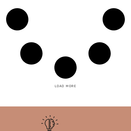
LOAD MORE