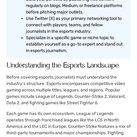
regularly on blogs, Medium, or freelance platforms
before pitching major outlets.
Use Twitter (X) as your primary networking tool to
connect with players, teams, and fellow
journalists in the esports industry.
Specialize in a specific game or niche topic to
establish yourself as a go-to expert and stand out
in esports journalism.
Understanding the Esports Landscape
Before covering esports, journalists must understand the
industry’s structure. Esports encompasses competitive video
gaming across multiple titles, leagues, and regions. Popular
games include League of Legends, Counter-Strike 2, Valorant,
Dota 2, and fighting games like Street Fighter 6.
Each game has its own ecosystem. League of Legends
operates through franchised leagues like the LCS in North
America and the LEC in Europe. Counter-Strike features a mix of
third-party tournaments and major championships. Fighting