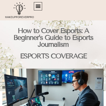
SIDE HUSTLE IDEAS
RETIREMENT PLANNING
ESPORTS COVERAGE
How to Cover Esports: A
Beginner’s Guide to Esports
Journalism
ESPORTS COVERAGE