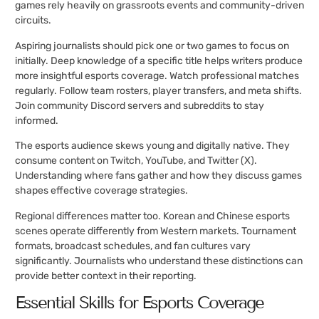
games rely heavily on grassroots events and community-driven
circuits.
Aspiring journalists should pick one or two games to focus on
initially. Deep knowledge of a specific title helps writers produce
more insightful esports coverage. Watch professional matches
regularly. Follow team rosters, player transfers, and meta shifts.
Join community Discord servers and subreddits to stay
informed.
The esports audience skews young and digitally native. They
consume content on Twitch, YouTube, and Twitter (X).
Understanding where fans gather and how they discuss games
shapes effective coverage strategies.
Regional differences matter too. Korean and Chinese esports
scenes operate differently from Western markets. Tournament
formats, broadcast schedules, and fan cultures vary
significantly. Journalists who understand these distinctions can
provide better context in their reporting.
Essential Skills for Esports Coverage