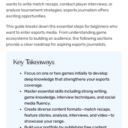
wants to write match recaps, conduct player interviews, or
analyze tournament strategies, esports journalism offers
exciting opportunities.
This guide breaks down the essential steps for beginners who
want to enter esports media. From understanding game
ecosystems to building an audience, the following sections
provide a clear roadmap for aspiring esports journalists.
Key Takeaways
Focus on one or two games initially to develop
deep knowledge that strengthens your esports
coverage.
Master essential skills including strong writing,
game knowledge, interview techniques, and social
media fluency.
Create diverse content formats—match recaps,
feature stories, analysis, interviews, and video—to
showcase your range.
Build your portfolio by publishing free content