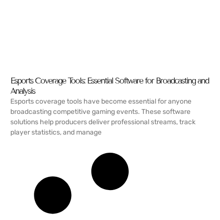
Esports Coverage Tools: Essential Software for Broadcasting and
Analysis
Esports coverage tools have become essential for anyone
broadcasting competitive gaming events. These software
solutions help producers deliver professional streams, track
player statistics, and manage
READ MORE →