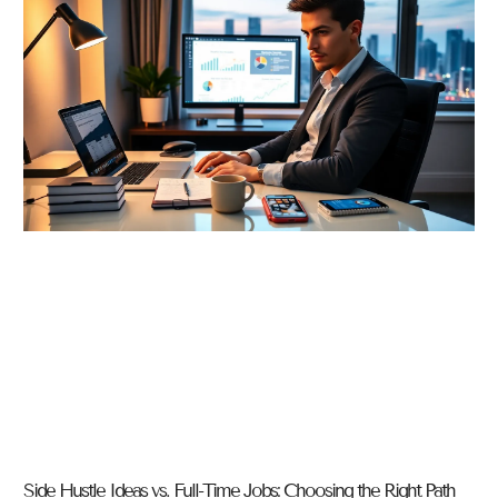
Side Hustle Ideas vs. Full-Time Jobs: Choosing the Right Path