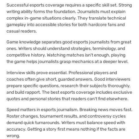
Successful esports coverage requires a specific skill set. Strong
writing ability forms the foundation. Journalists must explain
complex in-game situations clearly. They translate technical
gameplay into accessible stories for both hardcore fans and
casual readers.
Game knowledge separates good esports journalists from great
ones. Writers should understand strategies, terminology, and
competitive history. Watching matches isn’t enough, playing
the game helps journalists grasp mechanics at a deeper level.
Interview skills prove essential. Professional players and
coaches often give short, guarded answers. Good interviewers
prepare specific questions, research their subjects thoroughly,
and build rapport. The best esports coverage includes exclusive
quotes and personal stories that readers can’t find elsewhere.
Speed matters in esports journalism. Breaking news moves fast.
Roster changes, tournament results, and controversy cycles
demand quick turnarounds. Writers must balance speed with
accuracy. Getting a story first means nothing if the facts are
wrong.