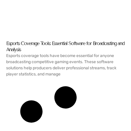
Esports Coverage Tools: Essential Software for Broadcasting and
Analysis
Esports coverage tools have become essential for anyone
broadcasting competitive gaming events. These software
solutions help producers deliver professional streams, track
player statistics, and manage
READ MORE →