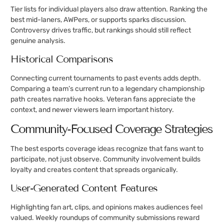
Tier lists for individual players also draw attention. Ranking the
best mid-laners, AWPers, or supports sparks discussion.
Controversy drives traffic, but rankings should still reflect
genuine analysis.
Historical Comparisons
Connecting current tournaments to past events adds depth.
Comparing a team’s current run to a legendary championship
path creates narrative hooks. Veteran fans appreciate the
context, and newer viewers learn important history.
Community-Focused Coverage Strategies
The best esports coverage ideas recognize that fans want to
participate, not just observe. Community involvement builds
loyalty and creates content that spreads organically.
User-Generated Content Features
Highlighting fan art, clips, and opinions makes audiences feel
valued. Weekly roundups of community submissions reward