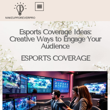
SIDE HUSTLE IDEAS
RETIREMENT PLANNING
ESPORTS COVERAGE
Esports Coverage Ideas:
Creative Ways to Engage Your
Audience
ESPORTS COVERAGE