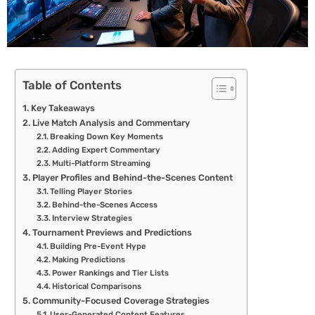
Table of Contents
Key Takeaways
Live Match Analysis and Commentary
Breaking Down Key Moments
Adding Expert Commentary
Multi-Platform Streaming
Player Profiles and Behind-the-Scenes Content
Telling Player Stories
Behind-the-Scenes Access
Interview Strategies
Tournament Previews and Predictions
Building Pre-Event Hype
Making Predictions
Power Rankings and Tier Lists
Historical Comparisons
Community-Focused Coverage Strategies
User-Generated Content Features