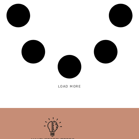
LOAD MORE