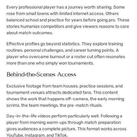
Every professional player has a journey worth sharing. Some
rose from small towns with limited internet access. Others
balanced school and practice for years before going pro. These
stories humanize competitors and give viewers reasons to care
about match outcomes.
Effective profiles go beyond statistics. They explore training
routines, personal challenges, and career turning points. A
player who overcame burnout or a roster cut often resonates
more than one who simply won tournaments.
Behind-the-Scenes Access
Exclusive footage from team houses, practice sessions, and
tournament venues attracts dedicated fans. This content
shows the work that happens off-camera, the early morning
scrims, the team meetings, the pre-match rituals.
Day-in-the-life videos perform particularly well. Following a
player from morning warm-ups through match preparation
gives audiences a complete picture. This format works across
YouTube, Instagram, and TikTok.