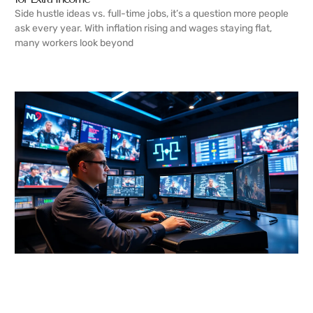
Side hustle ideas vs. full-time jobs, it’s a question more people
ask every year. With inflation rising and wages staying flat,
many workers look beyond
READ MORE →