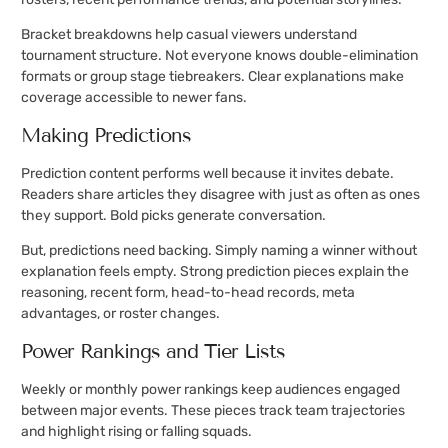
Bracket breakdowns help casual viewers understand
tournament structure. Not everyone knows double-elimination
formats or group stage tiebreakers. Clear explanations make
coverage accessible to newer fans.
Making Predictions
Prediction content performs well because it invites debate.
Readers share articles they disagree with just as often as ones
they support. Bold picks generate conversation.
But, predictions need backing. Simply naming a winner without
explanation feels empty. Strong prediction pieces explain the
reasoning, recent form, head-to-head records, meta
advantages, or roster changes.
Power Rankings and Tier Lists
Weekly or monthly power rankings keep audiences engaged
between major events. These pieces track team trajectories
and highlight rising or falling squads.