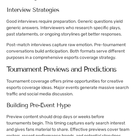
Interview Strategies
Good interviews require preparation. Generic questions yield
generic answers. Interviewers who research specific plays,
past statements, or ongoing storylines get better responses.
Post-match interviews capture raw emotion. Pre-tournament
conversations build anticipation. Both formats serve different
purposes in a comprehensive esports coverage strategy.
Tournament Previews and Predictions
Tournament coverage offers prime opportunities for creative
esports coverage ideas. Major events generate massive search
traffic and social media discussion.
Building Pre-Event Hype
Preview content should drop days or weeks before
tournaments begin. This timing captures early search interest
and gives fans material to share. Effective previews cover team
rosters, recent performance trends, and potential storylines.