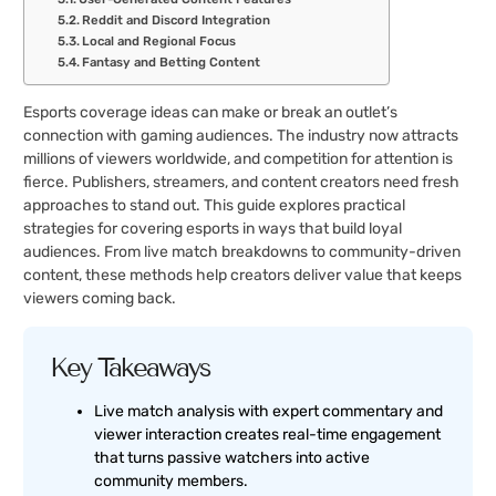
Reddit and Discord Integration
Local and Regional Focus
Fantasy and Betting Content
Esports coverage ideas can make or break an outlet’s
connection with gaming audiences. The industry now attracts
millions of viewers worldwide, and competition for attention is
fierce. Publishers, streamers, and content creators need fresh
approaches to stand out. This guide explores practical
strategies for covering esports in ways that build loyal
audiences. From live match breakdowns to community-driven
content, these methods help creators deliver value that keeps
viewers coming back.
Key Takeaways
Live match analysis with expert commentary and
viewer interaction creates real-time engagement
that turns passive watchers into active
community members.