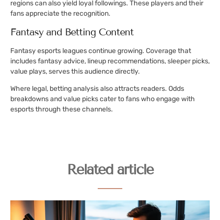
regions can also yield loyal followings. These players and their
fans appreciate the recognition.
Fantasy and Betting Content
Fantasy esports leagues continue growing. Coverage that
includes fantasy advice, lineup recommendations, sleeper picks,
value plays, serves this audience directly.
Where legal, betting analysis also attracts readers. Odds
breakdowns and value picks cater to fans who engage with
esports through these channels.
Related article