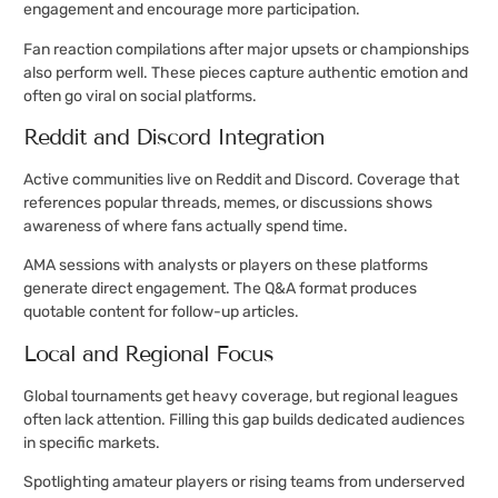
engagement and encourage more participation.
Fan reaction compilations after major upsets or championships
also perform well. These pieces capture authentic emotion and
often go viral on social platforms.
Reddit and Discord Integration
Active communities live on Reddit and Discord. Coverage that
references popular threads, memes, or discussions shows
awareness of where fans actually spend time.
AMA sessions with analysts or players on these platforms
generate direct engagement. The Q&A format produces
quotable content for follow-up articles.
Local and Regional Focus
Global tournaments get heavy coverage, but regional leagues
often lack attention. Filling this gap builds dedicated audiences
in specific markets.
Spotlighting amateur players or rising teams from underserved