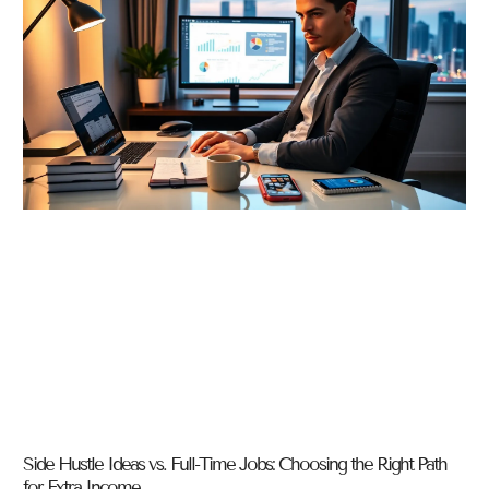
Side Hustle Ideas vs. Full-Time Jobs: Choosing the Right Path
for Extra Income