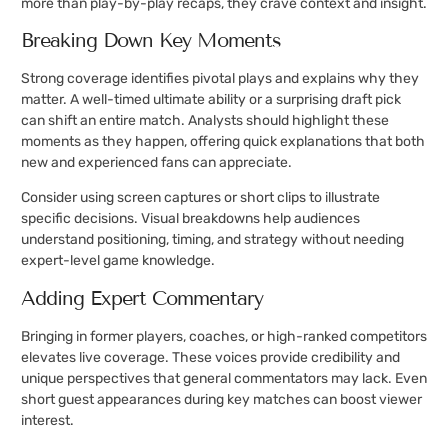
more than play-by-play recaps, they crave context and insight.
Breaking Down Key Moments
Strong coverage identifies pivotal plays and explains why they
matter. A well-timed ultimate ability or a surprising draft pick
can shift an entire match. Analysts should highlight these
moments as they happen, offering quick explanations that both
new and experienced fans can appreciate.
Consider using screen captures or short clips to illustrate
specific decisions. Visual breakdowns help audiences
understand positioning, timing, and strategy without needing
expert-level game knowledge.
Adding Expert Commentary
Bringing in former players, coaches, or high-ranked competitors
elevates live coverage. These voices provide credibility and
unique perspectives that general commentators may lack. Even
short guest appearances during key matches can boost viewer
interest.