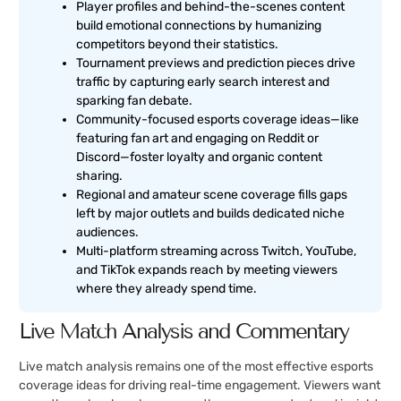
Player profiles and behind-the-scenes content
build emotional connections by humanizing
competitors beyond their statistics.
Tournament previews and prediction pieces drive
traffic by capturing early search interest and
sparking fan debate.
Community-focused esports coverage ideas—like
featuring fan art and engaging on Reddit or
Discord—foster loyalty and organic content
sharing.
Regional and amateur scene coverage fills gaps
left by major outlets and builds dedicated niche
audiences.
Multi-platform streaming across Twitch, YouTube,
and TikTok expands reach by meeting viewers
where they already spend time.
Live Match Analysis and Commentary
Live match analysis remains one of the most effective esports
coverage ideas for driving real-time engagement. Viewers want